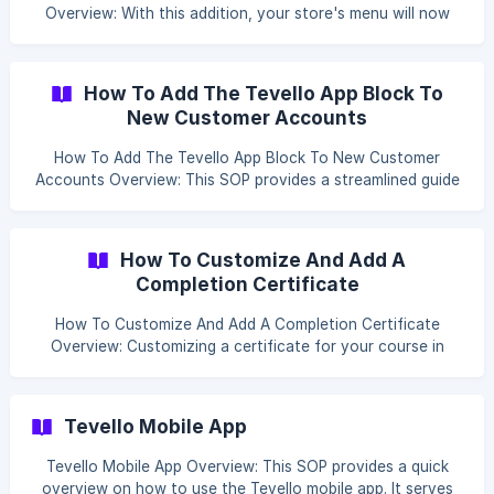
Overview: With this addition, your store's menu will now
include a convenient link for users to access their courses
and communities directly. It enhances user experience by
providing a straightforward path to the content they're
How To Add The Tevello App Block To
interested in, right from the main navigation of your store.
New Customer Accounts
Step by Step process Log in to your Shopify admin
account. Click Content then select Menus ![](https://stor
How To Add The Tevello App Block To New Customer
Accounts Overview: This SOP provides a streamlined guide
for installing the Tevello App Block on a platform. It is
intended as a prompt sheet for individuals familiar with the
platform's interface and tools. Ensure you've watched the
How To Customize And Add A
associated video tutorial before following these steps.
Completion Certificate
Step-by-Step Installation Guide Go to Tevello then
navigate to Settings. ![]
How To Customize And Add A Completion Certificate
(https://storage.crisp.chat/users/helpdesk/we
Overview: Customizing a certificate for your course in
Shopify allows you to align it with your brand and provide
a personalized achievement acknowledgment for your
students. Here’s how to do it. Table Of Contents: Add
Tevello Mobile App
Certificate Upload Background Image Adding Customized
Certificate to the Course [A
Tevello Mobile App Overview: This SOP provides a quick
overview on how to use the Tevello mobile app. It serves