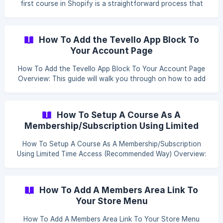
first course in Shopify is a straightforward process that
allows you to offer valuable content to your customers.
Here's how you can set up a course and customize it with
various elements. Table of content Create a Course Create
How To Add the Tevello App Block To
a Module Add Lesson Create a Course: Click the Add
Your Account Page
Course button to begin creating a new course.
How To Add the Tevello App Block To Your Account Page
Overview: This guide will walk you through on how to add
Tevello block to your online store's customer account
pages. This block will display courses and communities
prominently, ensuring they are visible to logged-in
How To Setup A Course As A
customers right above their order history. Steps: Login to
Membership/Subscription Using Limited
your Shopify Admin account. Click on Settings. ![]
Time Access (Recommended Way)
(https://storage.crisp.chat/users/helpdesk/website/e916a79
How To Setup A Course As A Membership/Subscription
d3dced000/s
Using Limited Time Access (Recommended Way) Overview:
Setting up a course as a membership or subscription with
limited time access in Shopify involves creating product
variants for different subscription durations and using a
How To Add A Members Area Link To
subscription app to manage the recurring payments and
Your Store Menu
access. Here’s how you can do it: Table of content Create
Product Variants [How To Configure Sh
How To Add A Members Area Link To Your Store Menu