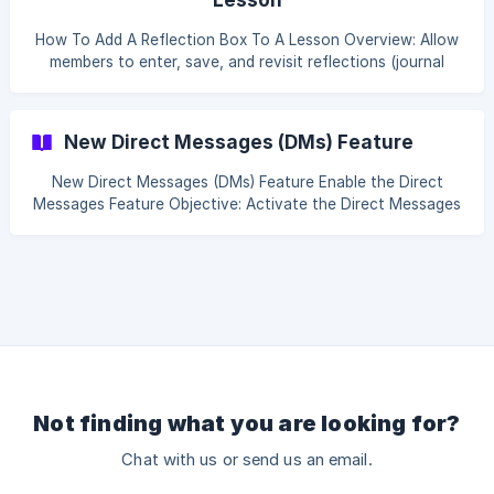
How To Add A Reflection Box To A Lesson Overview: Allow
members to enter, save, and revisit reflections (journal
entries or personal notes) as they progress through
lessons in a course. Table of content Add a Reflection Box
to a Single Lesson Display Reflections Across Multiple
New Direct Messages (DMs) Feature
Lessons Using IDs Add a Reflection Box to a Single Lesson.
**Objecti
New Direct Messages (DMs) Feature Enable the Direct
Messages Feature Objective: Activate the Direct Messages
(DMs) feature in Tevello so members can communicate
privately. Access Settings. In your Tevello admin
dashboard, go to Settings. Locate the Direct Messages
Option. Enable Direct Messages by toggling the switch to
enable Direct Messages for
Not finding what you are looking for?
Chat with us or send us an email.