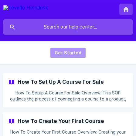
Get Started
How To Set Up A Course For Sale
How To Setup A Course For Sale Overview: This SOP
outlines the process of connecting a course to a product,
enabling customers who purchase the product to gain
access to the course content. Table of content
Configuring Product Link Your Course in Tevello
How To Create Your First Course
Configuring Product: Head over to the Products section. ![]
(https://storage.crisp.chat/users/helpdesk/website/e916a79
How To Create Your First Course Overview: Creating your
d3dced000