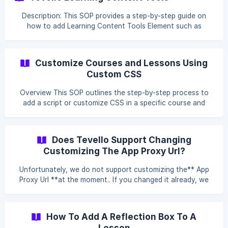
wav, webm, wmvi Resolution Maximum resolution of 4K File
size No limit per video Video Lenght No limit per video Total
Description: This SOP provides a step-by-step guide on
Storage and Total Bandwidth 100 GB | If
how to add Learning Content Tools Element such as
upload and manage various media types, including files,
PDFs , and more, within the Tevello app. It covers the
process of adding these resources to enhance your course
Customize Courses and Lessons Using
content, ensuring a seamless experience for both course
Custom CSS
creators and their students. Table of content How to Add
Text and Images How To Add Files [H
Overview This SOP outlines the step-by-step process to
add a script or customize CSS in a specific course and
lesson in Tevello. Customizing your lesson and course
allows you to align them with your brand, enhancing the
user experience and maintaining brand consistency. Table
Does Tevello Support Changing
of content Customize Lessons Customize Courses
Customizing The App Proxy Url?
Customize Lesson Go to the Tevello app and select
Courses. ![](https://storage.crisp.chat/users/h
Unfortunately, we do not support customizing the** App
Proxy Url **at the moment.. If you changed it already, we
recommend to** change it back to:** /a/members
How To Add A Reflection Box To A
Lesson