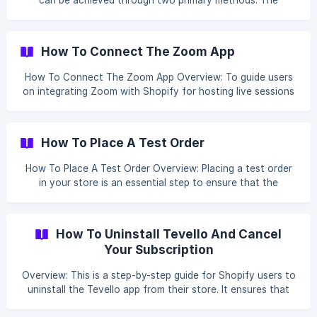
can be achieved through two primary methods. The
'Limited Time Access - Recommended Way' offers time-
bound access to courses, ensuring consistent revenue and
engagement. On the other hand, the 'Membership
How To Connect The Zoom App
Enrollment Tags - Advanced Way' utilizes enrollment tags
to grant access based on specific membership criteria,
How To Connect The Zoom App Overview: To guide users
enabling personalized learning paths for members. Table Of
on integrating Zoom with Shopify for hosting live sessions
Content: [Limited Time Access - Recommended Way](#1-li
or webinars directly within their courses. Table Of Content:
Integrate Zoom Add Zoom to a Course Integrate Zoom In
your Tevello App, click on Settings. Scroll to the bottom of
How To Place A Test Order
the page a
How To Place A Test Order Overview: Placing a test order
in your store is an essential step to ensure that the
purchasing process works smoothly for your customers.
This guide will walk you through creating a discount code
to make the test order total zero, allowing you to test the
How To Uninstall Tevello And Cancel
entire checkout process without actual payment. Table of
Your Subscription
Content How To Create Discount Code [How To Place a
Test Order](#1-how-to-place-a-tes
Overview: This is a step-by-step guide for Shopify users to
uninstall the Tevello app from their store. It ensures that
the process is executed efficiently and without confusion,