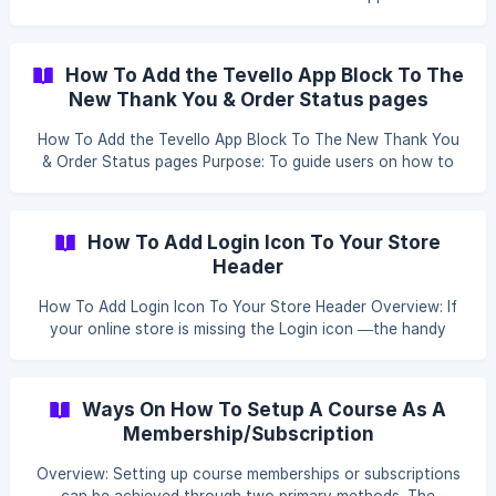
as a prompt sheet to facilitate easy access and utilization
of the app's features. || If you’re interested in white-
labeling Tevello, please reach out to us via** live chat or
How To Add the Tevello App Block To The
email **to explore your options - we’ll help you get
New Thank You & Order Status pages
everything set up smoothly. ![]
(https://storage.crisp.chat/users/helpdesk/website/e916a79
How To Add the Tevello App Block To The New Thank You
d3dced000/get-started-yt-thumbnail_
& Order Status pages Purpose: To guide users on how to
add the Tevello app block to the Thank You and Order
Status pages in Shopify, enhancing post-purchase
communication. Steps: Access Checkout Settings: In your
How To Add Login Icon To Your Store
Shopify admin, click on Settings located at the bottom left
Header
corner. Navigate to **Ch
How To Add Login Icon To Your Store Header Overview: If
your online store is missing the Login icon —the handy
little feature where customers can log in, log out, manage
their passwords, by following these steps, the account
icon should now appear in your store's header, providing
Ways On How To Setup A Course As A
easy access for your customers to log in, view their
Membership/Subscription
account details, manage passwords, and more. Steps to
Add the Account Icon: Login to your Shopify account. Click
Overview: Setting up course memberships or subscriptions
Shopi