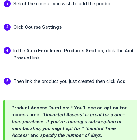
Select the course, you wish to add the product.
Click
Course Settings
In the
Auto Enrollment Products Section,
click the
Add 
Product
link
Then link the product you just created then click
Add
Product Access Duration: * You'll see an option for
access time.
'Unlimited Access' is great for a one-
time purchase. If you're running a subscription or 
membership, you might opt for * 'Limited Time 
Access'
and
specify the number of days.