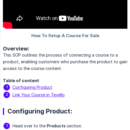
Overview:
This SOP outlines the process of connecting a course to a
product, enabling customers who purchase the product to gain
access to the course content.
Table of content
Configuring Product
Link Your Course in Tevello
Configuring Product:
Head over to the
Products
section.