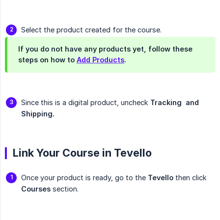
Select the product created for the course.
If you do not have any products yet, follow these
steps on how to
Add Products
.
Since this is a digital product, uncheck
Tracking  and 
Shipping.
Link Your Course in Tevello
Once your product is ready, go to the
Tevello
then click
Courses
section.