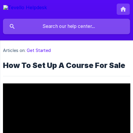
Articles on:
Get Started
How To Set Up A Course For Sale