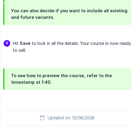
You can also decide if you want to include all existing
and future variants.
Hit
Save
to lock in all the details. Your course is now ready
to sell.
To see how to preview the course, refer to the
timestamp at 1:40.
Updated on: 12/06/2026