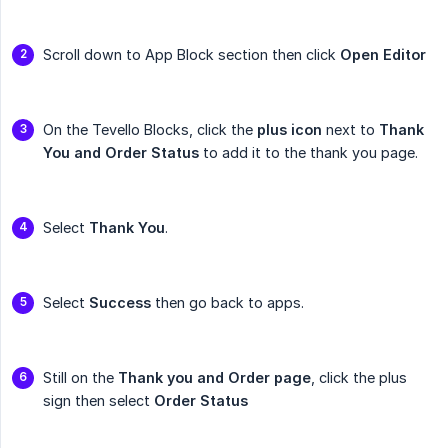
Scroll down to App Block section then click
Open Editor
On the Tevello Blocks, click the
plus icon
next to
Thank 
You and Order Status
to add it to the thank you page.
Select
Thank You
.
Select
Success
then go back to apps.
Still on the
Thank you and Order page
, click the plus
sign then select
Order Status