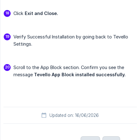
Click
Exit and Close.
Verify Successful Installation by going back to Tevello
Settings.
Scroll to the App Block section. Confirm you see the
message
Tevello App Block installed successfully.
Updated on: 16/06/2026