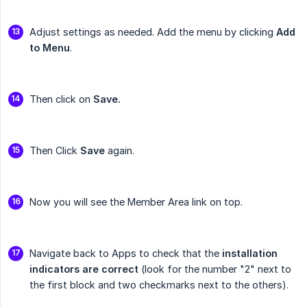
Adjust settings as needed. Add the menu by clicking
Add 
to Menu
.
Then click on
Save.
Then Click
Save
again.
Now you will see the Member Area link on top.
Navigate back to Apps to check that the
installation 
indicators are correct
(look for the number "2" next to
the first block and two checkmarks next to the others).