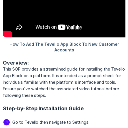
Overview:
This SOP provides a streamlined guide for installing the Tevello
App Block on a platform. It is intended as a prompt sheet for
individuals familiar with the platform's interface and tools.
Ensure you've watched the associated video tutorial before
following these steps.
Step-by-Step Installation Guide
Go to Tevello then navigate to Settings.