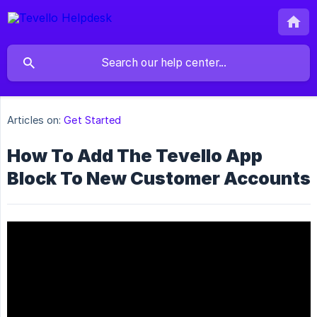
Articles on:
Get Started
How To Add The Tevello App
Block To New Customer Accounts