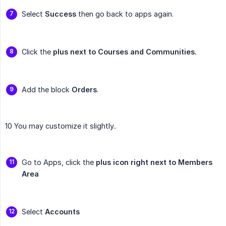
Select
Success
then go back to apps again.
Click the
plus next to Courses and Communities.
Add the block
Orders
.
10 You may customize it slightly..
Go to Apps, click the
plus icon right next to Members 
Area
Select
Accounts