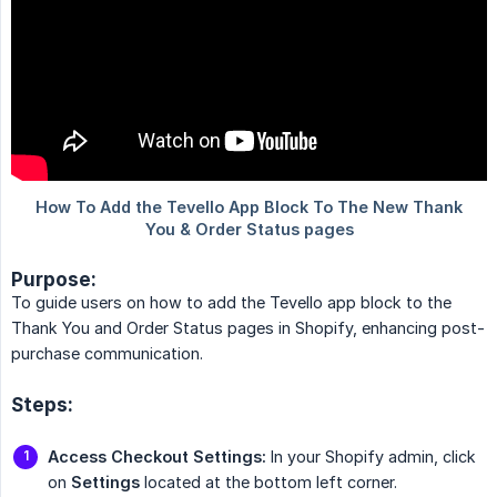
Purpose:
To guide users on how to add the Tevello app block to the
Thank You and Order Status pages in Shopify, enhancing post-
purchase communication.
Steps:
Access Checkout Settings:
In your Shopify admin, click
on
Settings
located at the bottom left corner.