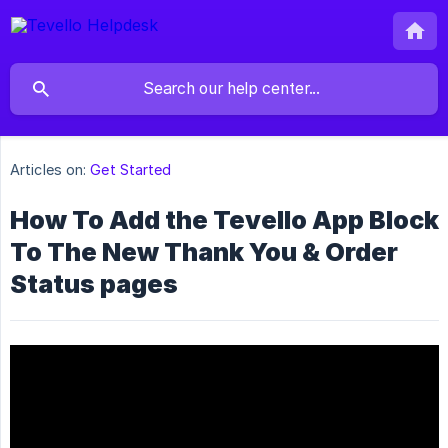
Articles on:
Get Started
How To Add the Tevello App Block
To The New Thank You & Order
Status pages