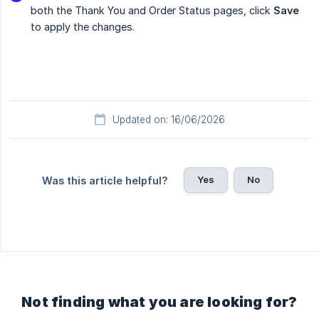
both the Thank You and Order Status pages, click
Save
to apply the changes.
Updated on: 16/06/2026
Yes
No
Was this article helpful?
Not finding what you are looking for?