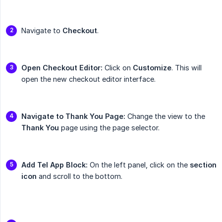
Navigate to
Checkout
.
Open Checkout Editor:
Click on
Customize
. This will
open the new checkout editor interface.
Navigate to Thank You Page:
Change the view to the
Thank You
page using the page selector.
Add Tel App Block:
On the left panel, click on the
section 
icon
and scroll to the bottom.