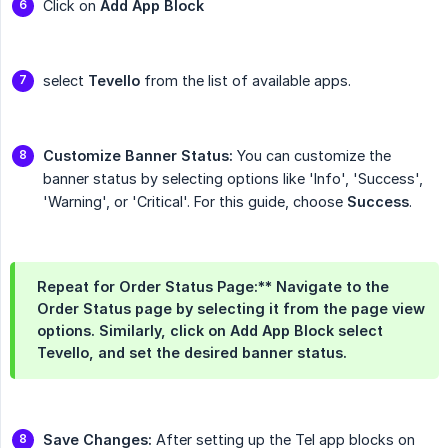
Click on
Add App Block
select
Tevello
from the list of available apps.
Customize Banner Status:
You can customize the
banner status by selecting options like 'Info', 'Success',
'Warning', or 'Critical'. For this guide, choose
Success
.
Repeat for Order Status Page:** Navigate to the
Order Status
page by selecting it from the page view
options. Similarly, click on
Add App Block
select
Tevello
, and set the desired banner status.
Save Changes:
After setting up the Tel app blocks on