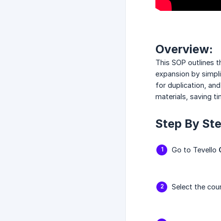
Overview:
This SOP outlines t
expansion by simpli
for duplication, an
materials, saving t
Step By Ste
Go to Tevello
Select the cou