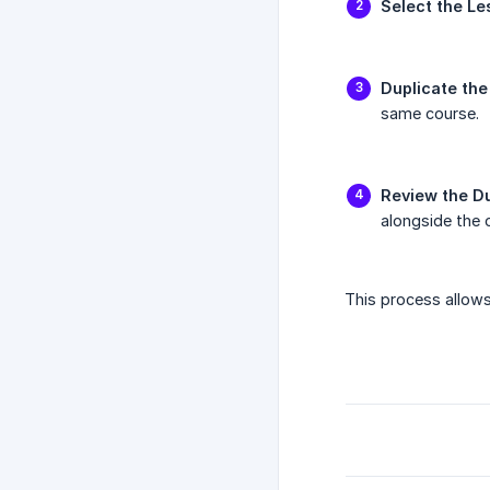
Select the Le
Duplicate the
same course.
Review the D
alongside the o
This process allows