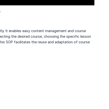
ently. It enables easy content management and course
lecting the desired course, choosing the specific lesson
his SOP facilitates the reuse and adaptation of course