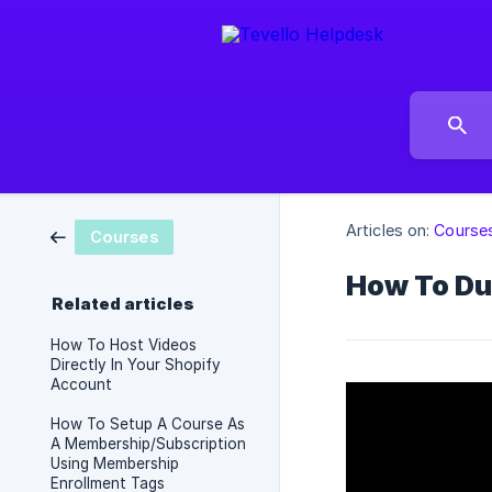
Articles on:
Course
Courses
How To Du
Related articles
How To Host Videos
Directly In Your Shopify
Account
How To Setup A Course As
A Membership/Subscription
Using Membership
Enrollment Tags