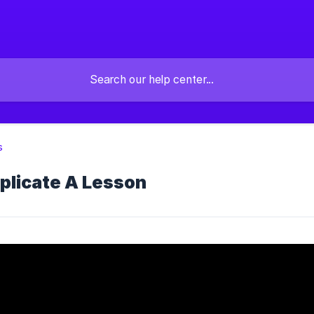
s
plicate A Lesson