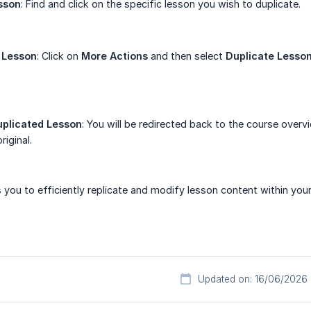
sson
: Find and click on the specific lesson you wish to duplicate.
 Lesson
: Click on
More Actions
and then select
Duplicate Lesso
uplicated Lesson
: You will be redirected back to the course over
riginal.
 you to efficiently replicate and modify lesson content within you
Updated on: 16/06/2026