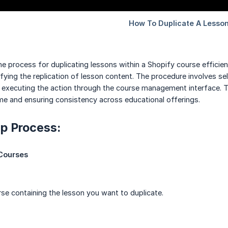
he process for duplicating lessons within a Shopify course effici
fying the replication of lesson content. The procedure involves se
d executing the action through the course management interface. T
ime and ensuring consistency across educational offerings.
p Process:
Courses
rse containing the lesson you want to duplicate.