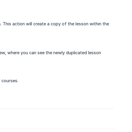
n
. This action will create a copy of the lesson within the
view, where you can see the newly duplicated lesson
r courses.