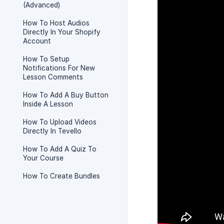
(Advanced)
How To Host Audios
Directly In Your Shopify
Account
How To Setup
Notifications For New
Lesson Comments
How To Add A Buy Button
Inside A Lesson
How To Upload Videos
Directly In Tevello
How To Add A Quiz To
Your Course
How To Create Bundles