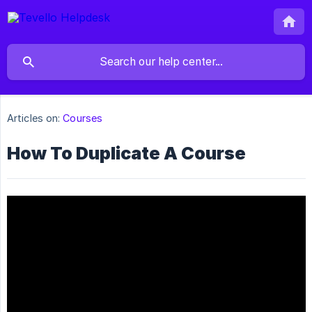
Articles on:
Courses
How To Duplicate A Course