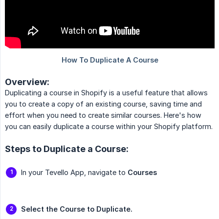
Overview:
Duplicating a course in Shopify is a useful feature that allows
you to create a copy of an existing course, saving time and
effort when you need to create similar courses. Here's how
you can easily duplicate a course within your Shopify platform.
Steps to Duplicate a Course:
In your Tevello App, navigate to
Courses
Select the Course to Duplicate.