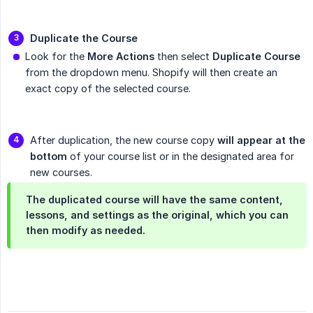
Duplicate the Course
Look for the
More Actions
then select
Duplicate Course
from the dropdown menu. Shopify will then create an
exact copy of the selected course.
After duplication, the new course copy
will appear at the 
bottom
of your course list or in the designated area for
new courses.
The duplicated course will have the same content,
lessons, and settings as the original, which you can
then modify as needed.