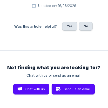
Updated on: 16/06/2026
Yes
No
Was this article helpful?
Not finding what you are looking for?
Chat with us or send us an email.
Chat with us
Send us an email