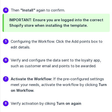
Then
"Install"
again to confirm.
IMPORTANT: Ensure you are logged into the correct
Shopify store when installing the template.
Configuring the Workflow. Click the Add points box to
edit details.
Verify and configure the data sent to the loyalty app,
such as customer email and points to be awarded.
Activate the Workflow:
If the pre-configured settings
meet your needs, activate the workflow by clicking
Turn 
on Workflow.
Verify activation by cliking
Turn on again