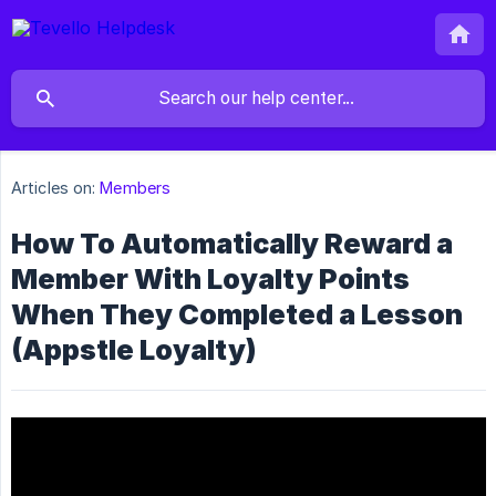
Articles on:
Members
How To Automatically Reward a
Member With Loyalty Points
When They Completed a Lesson
(Appstle Loyalty)