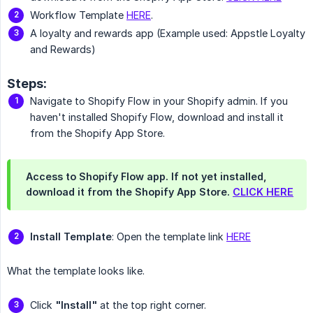
Workflow Template
HERE
.
A loyalty and rewards app (Example used: Appstle Loyalty
and Rewards)
Steps:
Navigate to Shopify Flow in your Shopify admin. If you
haven't installed Shopify Flow, download and install it
from the Shopify App Store.
Access to Shopify Flow app. If not yet installed,
download it from the Shopify App Store.
CLICK HERE
Install Template
: Open the template link
HERE
What the template looks like.
Click
"Install"
at the top right corner.