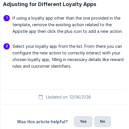
Adjusting for Different Loyalty Apps
If using a loyalty app other than the one provided in the
template, remove the existing action related to the
Appstle app then click the plus icon to add a new action.
Select your loyalty app from the list. From there you can
configure the new action to correctly interact with your
chosen loyalty app, filling in necessary details like reward
rules and customer identifiers.
Updated on: 12/06/2026
Yes
No
Was this article helpful?