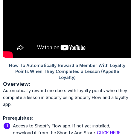
Overview:
Automatically reward members with loyalty points when they
complete a lesson in Shopify using Shopify Flow and a loyalty
app.
Prerequisites:
Access to Shopify Flow app. If not yet installed,
download it from the Shopify App Store.
CLICK HERE